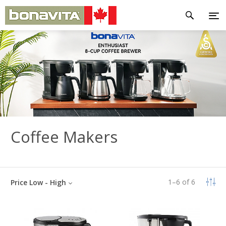
Coffee Makers
1
–
6
of
6
Price Low - High