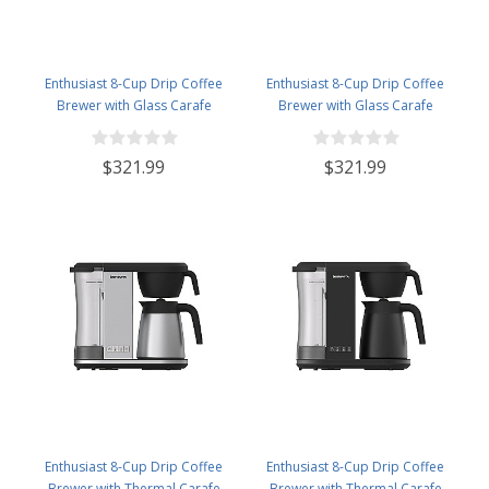
Enthusiast 8-Cup Drip Coffee
Enthusiast 8-Cup Drip Coffee
Brewer with Glass Carafe
Brewer with Glass Carafe
Stainless NEW Brew Stop -
Stainless NEW Brew Stop -
BVC2201GS
BVC2201GS-MB
$321.99
$321.99
Enthusiast 8-Cup Drip Coffee
Enthusiast 8-Cup Drip Coffee
Brewer with Thermal Carafe
Brewer with Thermal Carafe