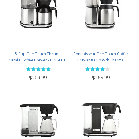
5-Cup One-Touch Thermal
Connoisseur One-Touch Coffee
Carafe Coffee Brewer - BV1500TS
Brewer 8 Cup with Thermal
Carafe - BV1901TS
—
1
$209.99
$265.99