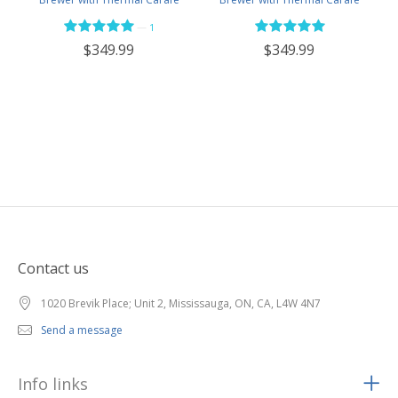
Stainless NEW Brew Stop -
Black NEW Brew Stop -
—
1
BVC2201TS
BVC2201TS-MB
$349.99
$349.99
Contact us
1020 Brevik Place; Unit 2, Mississauga, ON, CA, L4W 4N7
Send a message
Info links