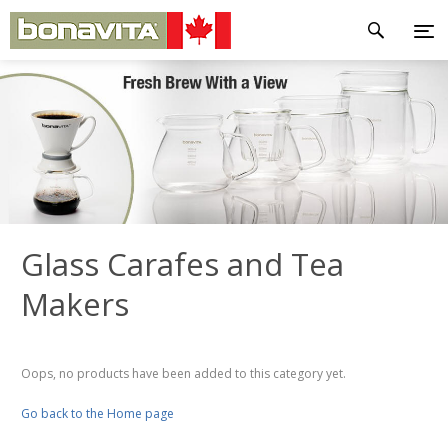
Glass Carafes and Tea
Makers
Oops, no products have been added to this category yet.
Go back to the Home page