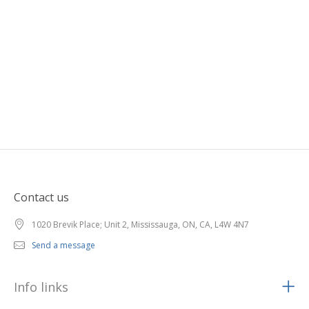
Contact us
1020 Brevik Place; Unit 2, Mississauga, ON, CA, L4W 4N7
Send a message
Info links