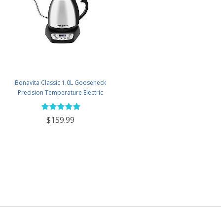
Bonavita Classic 1.0L Gooseneck
Precision Temperature Electric
Kettle - BV382510V-2025
$159.99