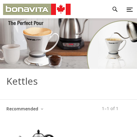
Kettles
1
–
1
of
1
Recommended