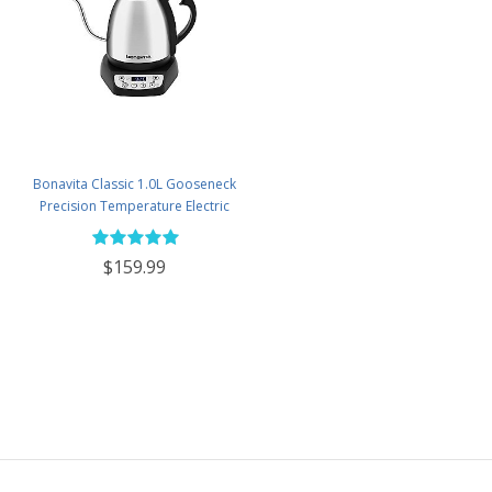
Bonavita Classic 1.0L Gooseneck
Precision Temperature Electric
Kettle - BV382510V-2025
$159.99