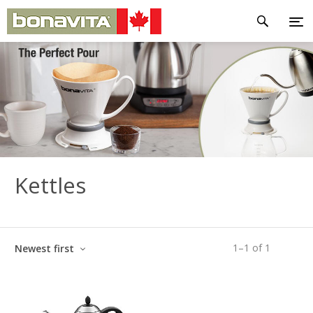
Kettles
1
–
1
of
1
Newest first