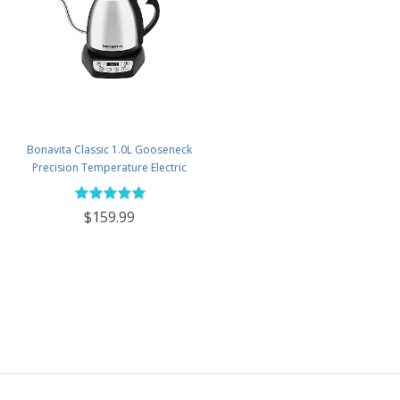
Bonavita Classic 1.0L Gooseneck
Precision Temperature Electric
Kettle - BV382510V-2025
$159.99