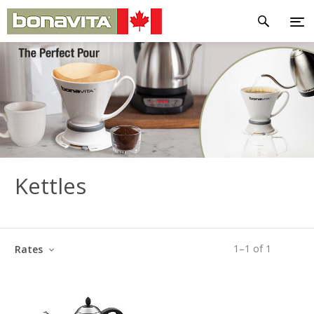
Kettles
1
–
1
of
1
Rates