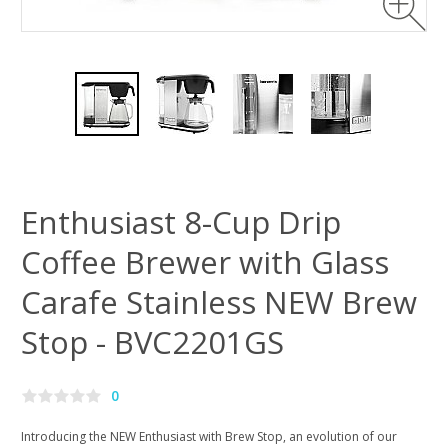
Enthusiast 8-Cup Drip
Coffee Brewer with Glass
Carafe Stainless NEW Brew
Stop - BVC2201GS
0
Introducing the NEW Enthusiast with Brew Stop, an evolution of our