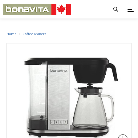
Home
Coffee Makers