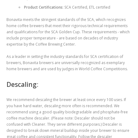
Product Certifications:
SCA Certified, ETL certified
Bonavita meets the stringent standards of the SCA, which recognizes
home coffee brewers that meet their rigorous technical requirements
and qualifications for the SCA Golden Cup. These requirements - which
include proper temperature - are based on decades of industry
expertise by the Coffee Brewing Center.
As a leader in setting the industry standards for SCA certification of
brewers, Bonavita brewers are universally recognized as exemplary
home brewers and are used by judges in World Coffee Competitions.
Descaling
:
We recommend descaling the brewer at least once every 100 uses. If
you have hard water, descaling more often is recommended. We
recommend using a good quality biodegradable and phosphate-free
coffee machine descaler. (Please note: Descaler should not be
confused with Cleaner. They serve different purposes.) Descaler is
designed to break down mineral buildup inside your brewer to ensure
great coffee and consistent functionality. Follow the descaler