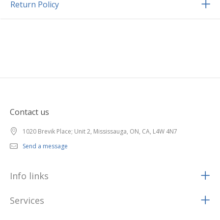
Return Policy
Contact us
1020 Brevik Place; Unit 2, Mississauga, ON, CA, L4W 4N7
Send a message
Info links
Services