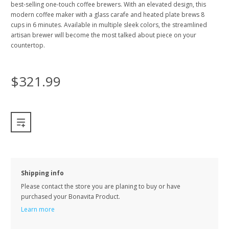
best-selling one-touch coffee brewers. With an elevated design, this
modern coffee maker with a glass carafe and heated plate brews 8
cups in 6 minutes. Available in multiple sleek colors, the streamlined
artisan brewer will become the most talked about piece on your
countertop.
$321.99
Shipping info
Please contact the store you are planing to buy or have
purchased your Bonavita Product.
Learn more