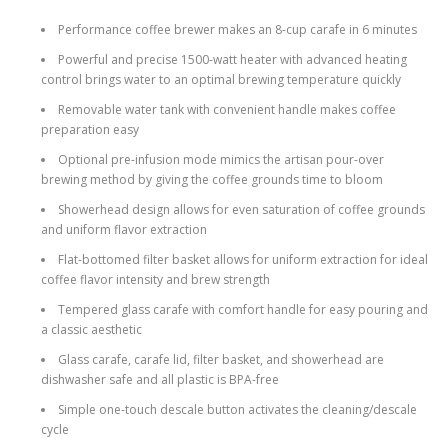
Performance coffee brewer makes an 8-cup carafe in 6 minutes
Powerful and precise 1500-watt heater with advanced heating
control brings water to an optimal brewing temperature quickly
Removable water tank with convenient handle makes coffee
preparation easy
Optional pre-infusion mode mimics the artisan pour-over
brewing method by giving the coffee grounds time to bloom
Showerhead design allows for even saturation of coffee grounds
and uniform ­flavor extraction
Flat-bottomed filter basket allows for uniform extraction for ideal
coffee flavor intensity and brew strength
Tempered glass carafe with comfort handle for easy pouring and
a classic aesthetic
Glass carafe, carafe lid, filter basket, and showerhead are
dishwasher safe and all plastic is BPA-free
Simple one-touch descale button activates the cleaning/descale
cycle