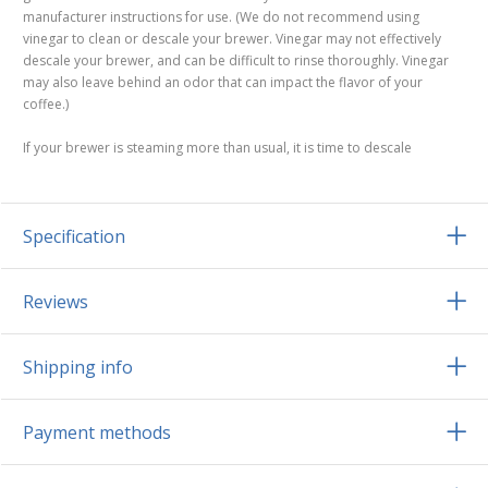
manufacturer instructions for use. (We do not recommend using
vinegar to clean or descale your brewer. Vinegar may not effectively
descale your brewer, and can be difficult to rinse thoroughly. Vinegar
may also leave behind an odor that can impact the flavor of your
coffee.)
If your brewer is steaming more than usual, it is time to descale
Specification
Reviews
Shipping info
Payment methods