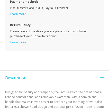
Payment methods
Visa, Master Card, AMEX, PayPal, eTransfer
Learn more
Return Policy
Please contact the store you are planing to buy or have
purchased your Bonavita Product.
Learn more
Description
Designed for beauty and simplicity, the Enthusiast coffee brewer has a
refined control panel and removable water tank with a convenient
handle that makes it even easier to prepare your morning brew. It also
features a showerhead design and optional pre-infusion mode (bloom),