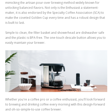
mimicking the artisan pour-over brewing method widely known for
unlocking balanced flavors. Not only is the Enthusiast a statement-
maker, it is also endorsed by the Specialty Coffee Association (SCA) to
make the coveted Golden Cup every time and has a robust design that
is built to last.
Simple to clean, the filter basket and showerhead are dishwasher safe
and the plastic is BPA-free.
The one-touch descale button allows you to
easily maintain your brewer.
Whether you're a coffee pro or a coffee enthusiast, you'll look forward
to brewing and drinking coffee every morning with this design-forward
and oh-so-simple-to-use coffee brewer.