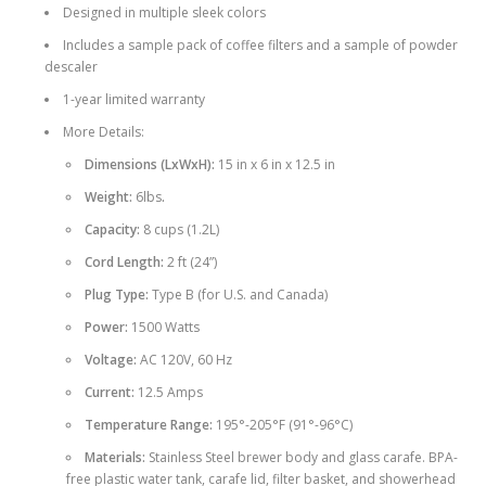
Designed in multiple sleek colors
Includes a sample pack of coffee filters and a sample of powder
descaler
1-year limited warranty
More Details:
Dimensions (LxWxH):
15 in x 6 in x 12.5 in
Weight:
6lbs
.
Capacity:
8 cups (1.2L)
Cord Length:
2 ft (24”)
Plug Type:
Type B (for U.S. and Canada)
Power:
1500 Watts
Voltage:
AC 120V, 60 Hz
Current:
12.5 Amps
Temperature Range:
195°-205°F (91°-96°C)
Materials:
Stainless Steel brewer body and glass carafe. BPA-
free plastic water tank, carafe lid, filter basket, and showerhead