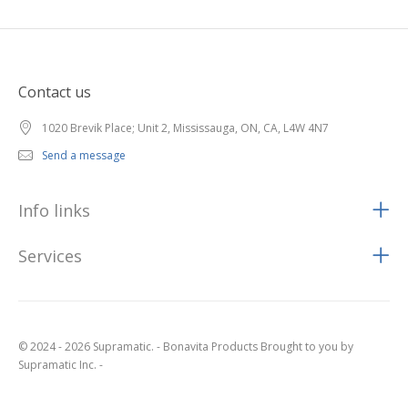
Contact us
1020 Brevik Place; Unit 2, Mississauga, ON, CA, L4W 4N7
Send a message
Info links
Services
© 2024 - 2026 Supramatic. - Bonavita Products Brought to you by
Supramatic Inc. -