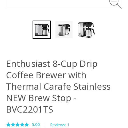
Enthusiast 8-Cup Drip
Coffee Brewer with
Thermal Carafe Stainless
NEW Brew Stop -
BVC2201TS
5.00
|
Reviews: 1