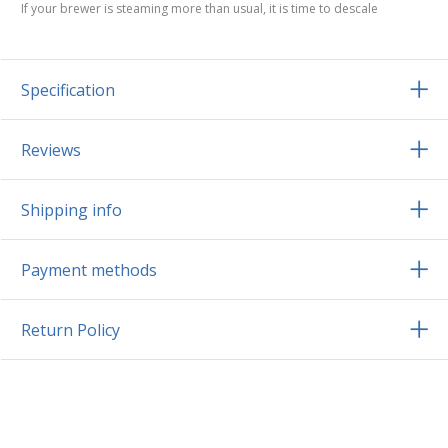
If your brewer is steaming more than usual, it is time to descale
Specification
Reviews
Shipping info
Payment methods
Return Policy