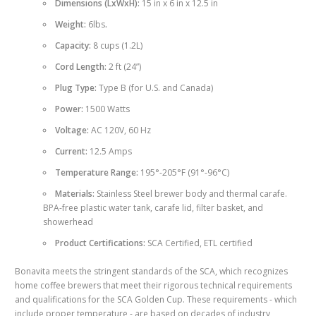
Dimensions (LxWxH):
15 in x 6 in x 12.5 in
Weight:
6lbs
.
Capacity:
8 cups (1.2L)
Cord Length:
2 ft (24”)
Plug Type:
Type B (for U.S. and Canada)
Power:
1500 Watts
Voltage:
AC 120V, 60 Hz
Current:
12.5 Amps
Temperature Range:
195°-205°F (91°-96°C)
Materials:
Stainless Steel brewer body and thermal carafe.
BPA-free plastic water tank, carafe lid, filter basket, and
showerhead
Product Certifications:
SCA Certified, ETL certified
Bonavita meets the stringent standards of the SCA, which recognizes
home coffee brewers that meet their rigorous technical requirements
and qualifications for the SCA Golden Cup. These requirements - which
include proper temperature - are based on decades of industry