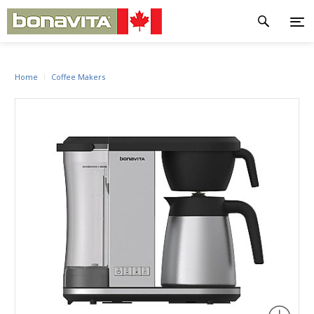
Home
Coffee Makers