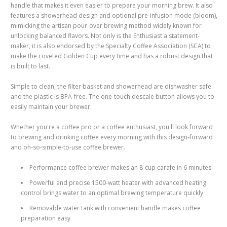
handle that makes it even easier to prepare your morning brew. It also
features a showerhead design and optional pre-infusion mode (bloom),
mimicking the artisan pour-over brewing method widely known for
unlocking balanced flavors. Not only is the Enthusiast a statement-
maker, it is also endorsed by the Specialty Coffee Association (SCA) to
make the coveted Golden Cup every time and has a robust design that
is built to last.
Simple to clean, the filter basket and showerhead are dishwasher safe
and the plastic is BPA-free.
The one-touch descale button allows you to
easily maintain your brewer.
Whether you're a coffee pro or a coffee enthusiast, you'll look forward
to brewing and drinking coffee every morning with this design-forward
and oh-so-simple-to-use coffee brewer.
Performance coffee brewer makes an 8-cup carafe in 6 minutes
Powerful and precise 1500-watt heater with advanced heating
control brings water to an optimal brewing temperature quickly
Removable water tank with convenient handle makes coffee
preparation easy