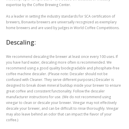
expertise by the Coffee Brewing Center.
As a leader in setting the industry standards for SCA certification of
brewers, Bonavita brewers are universally recognized as exemplary
home brewers and are used by judges in World Coffee Competitions.
Descaling
:
We recommend descaling the brewer at least once every 100 uses. If
you have hard water, descaling more often is recommended. We
recommend using a good quality biodegradable and phosphate-free
coffee machine descaler. (Please note: Descaler should not be
confused with Cleaner. They serve different purposes.) Descaler is
designed to break down mineral buildup inside your brewer to ensure
great coffee and consistent functionality. Follow the descaler
manufacturer instructions for use. (We do not recommend using
vinegar to clean or descale your brewer. Vinegar may not effectively
descale your brewer, and can be difficult to rinse thoroughly. Vinegar
may also leave behind an odor that can impact the flavor of your
coffee.)