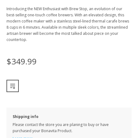
Introducing the NEW Enthusiast with Brew Stop, an evolution of our
best-selling one-touch coffee brewers. With an elevated design, this
modern coffee maker with a stainless steel-lined thermal carafe brews
8 cups in 6 minutes. Available in multiple sleek colors, the streamlined
artisan brewer will become the most talked about piece on your
countertop.
$349.99
Shipping info
Please contact the store you are planing to buy or have
purchased your Bonavita Product.