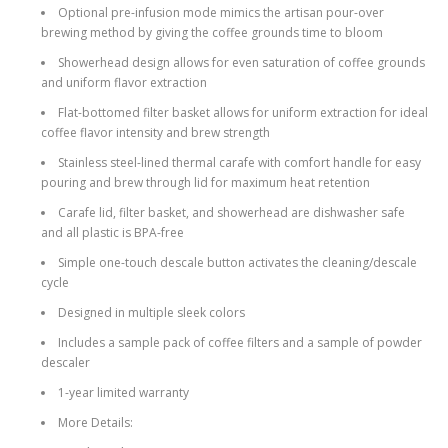
Optional pre-infusion mode mimics the artisan pour-over
brewing method by giving the coffee grounds time to bloom
Showerhead design allows for even saturation of coffee grounds
and uniform ­flavor extraction
Flat-bottomed filter basket allows for uniform extraction for ideal
coffee flavor intensity and brew strength
Stainless steel-lined thermal carafe with comfort handle for easy
pouring and brew through lid for maximum heat retention
Carafe lid, filter basket, and showerhead are dishwasher safe
and all plastic is BPA-free
Simple one-touch descale button activates the cleaning/descale
cycle
Designed in multiple sleek colors
Includes a sample pack of coffee filters and a sample of powder
descaler
1-year limited warranty
More Details: