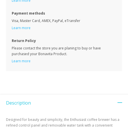
Learn more
Payment methods
Visa, Master Card, AMEX, PayPal, eTransfer
Learn more
Return Policy
Please contact the store you are planing to buy or have
purchased your Bonavita Product.
Learn more
Description
Designed for beauty and simplicity, the Enthusiast coffee brewer has a
refined control panel and removable water tank with a convenient